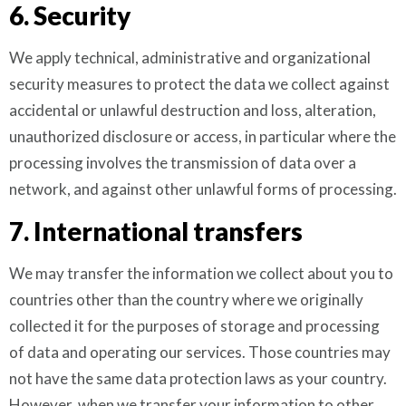
6. Security
We apply technical, administrative and organizational
security measures to protect the data we collect against
accidental or unlawful destruction and loss, alteration,
unauthorized disclosure or access, in particular where the
processing involves the transmission of data over a
network, and against other unlawful forms of processing.
7. International transfers
We may transfer the information we collect about you to
countries other than the country where we originally
collected it for the purposes of storage and processing
of data and operating our services. Those countries may
not have the same data protection laws as your country.
However, when we transfer your information to other