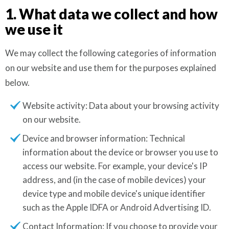
1. What data we collect and how
we use it
We may collect the following categories of information
on our website and use them for the purposes explained
below.
Website activity: Data about your browsing activity
on our website.
Device and browser information: Technical
information about the device or browser you use to
access our website. For example, your device's IP
address, and (in the case of mobile devices) your
device type and mobile device's unique identifier
such as the Apple IDFA or Android Advertising ID.
Contact Information: If you choose to provide your