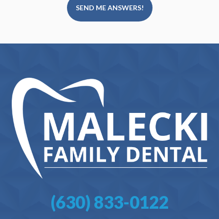
SEND ME ANSWERS!
(630) 833-0122