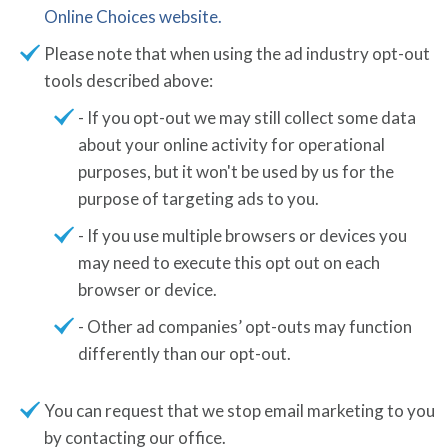
Online Choices website.
Please note that when using the ad industry opt-out
tools described above:
- If you opt-out we may still collect some data
about your online activity for operational
purposes, but it won't be used by us for the
purpose of targeting ads to you.
- If you use multiple browsers or devices you
may need to execute this opt out on each
browser or device.
- Other ad companies’ opt-outs may function
differently than our opt-out.
You can request that we stop email marketing to you
by contacting our office.