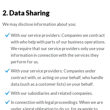
2. Data Sharing
We may disclose information about you:
With our service providers: Companies we contract
with who help with parts of our business operations.
We require that our service providers only use your
information in connection with the services they
perform for us.
With your service providers: Companies under
contract with, or acting on your behalf, who handle
data (such as a customer lists) on your behalf.
With our subsidiaries and related companies.
In connection with legal proceedings: When we are
under a legal obligation to do so, for example to