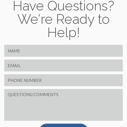
Have Questions?
We're Ready to
Help!