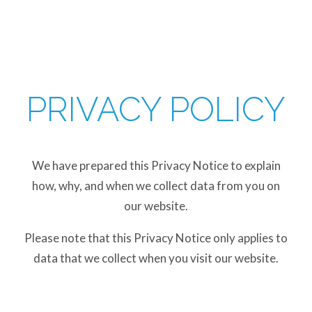
PRIVACY POLICY
We have prepared this Privacy Notice to explain
how, why, and when we collect data from you on
our website.
Please note that this Privacy Notice only applies to
data that we collect when you visit our website.