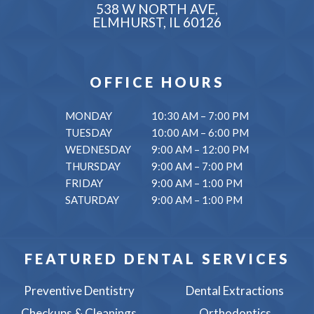
538 W NORTH AVE,
ELMHURST, IL 60126
OFFICE HOURS
MONDAY
10:30 AM – 7:00 PM
TUESDAY
10:00 AM – 6:00 PM
WEDNESDAY
9:00 AM – 12:00 PM
THURSDAY
9:00 AM – 7:00 PM
FRIDAY
9:00 AM – 1:00 PM
SATURDAY
9:00 AM – 1:00 PM
FEATURED DENTAL SERVICES
Preventive Dentistry
Dental Extractions
Checkups & Cleanings
Orthodontics