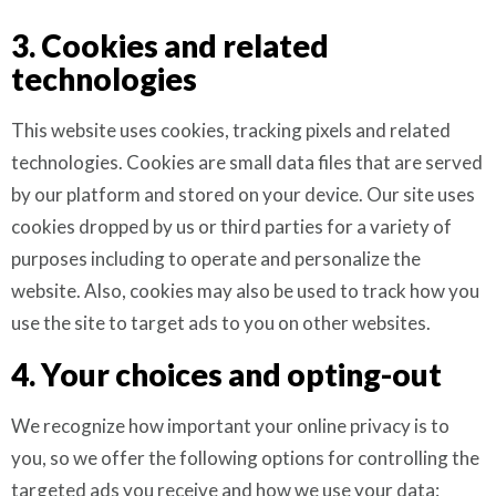
3. Cookies and related
technologies
This website uses cookies, tracking pixels and related
technologies. Cookies are small data files that are served
by our platform and stored on your device. Our site uses
cookies dropped by us or third parties for a variety of
purposes including to operate and personalize the
website. Also, cookies may also be used to track how you
use the site to target ads to you on other websites.
4. Your choices and opting-out
We recognize how important your online privacy is to
you, so we offer the following options for controlling the
targeted ads you receive and how we use your data: