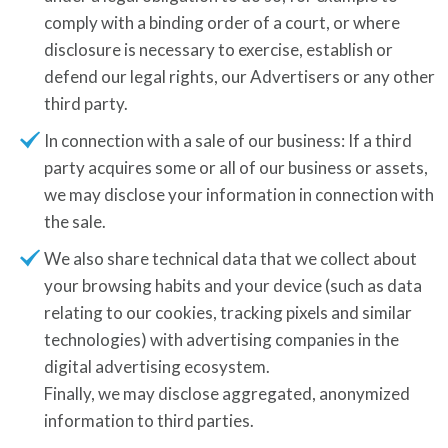
comply with a binding order of a court, or where
disclosure is necessary to exercise, establish or
defend our legal rights, our Advertisers or any other
third party.
In connection with a sale of our business: If a third
party acquires some or all of our business or assets,
we may disclose your information in connection with
the sale.
We also share technical data that we collect about
your browsing habits and your device (such as data
relating to our cookies, tracking pixels and similar
technologies) with advertising companies in the
digital advertising ecosystem.
Finally, we may disclose aggregated, anonymized
information to third parties.