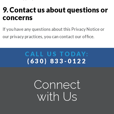
9. Contact us about questions or
concerns
If you have any questions about this Privacy Notice or
our privacy practices, you can contact our office.
CALL US TODAY:
(630) 833-0122
Connect
with Us