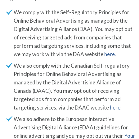
We comply with the Self-Regulatory Principles for
Online Behavioral Advertising as managed by the
Digital Advertising Alliance (DAA). You may opt out
of receiving targeted ads from companies that
perform ad targeting services, including some that
we may work with via the DAA website
here.
We also comply with the Canadian Self-regulatory
Principles for Online Behavioral Advertising as
managed by the Digital Advertising Alliance of
Canada (DAAC). You may opt out of receiving
targeted ads from companies that perform ad
targeting services, via the DAAC website
here.
We also adhere to the European Interactive
Advertising Digital Alliance (EDAA) guidelines for
online advertising and you may opt out via their
Your