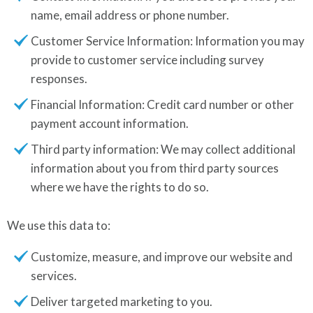
name, email address or phone number.
Customer Service Information: Information you may
provide to customer service including survey
responses.
Financial Information: Credit card number or other
payment account information.
Third party information: We may collect additional
information about you from third party sources
where we have the rights to do so.
We use this data to:
Customize, measure, and improve our website and
services.
Deliver targeted marketing to you.