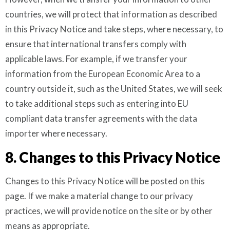
countries, we will protect that information as described
in this Privacy Notice and take steps, where necessary, to
ensure that international transfers comply with
applicable laws. For example, if we transfer your
information from the European Economic Area to a
country outside it, such as the United States, we will seek
to take additional steps such as entering into EU
compliant data transfer agreements with the data
importer where necessary.
8. Changes to this Privacy Notice
Changes to this Privacy Notice will be posted on this
page. If we make a material change to our privacy
practices, we will provide notice on the site or by other
means as appropriate.