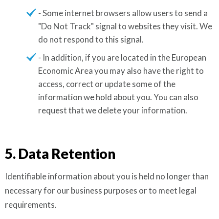
- Some internet browsers allow users to send a
"Do Not Track" signal to websites they visit. We
do not respond to this signal.
- In addition, if you are located in the European
Economic Area you may also have the right to
access, correct or update some of the
information we hold about you. You can also
request that we delete your information.
5. Data Retention
Identifiable information about you is held no longer than
necessary for our business purposes or to meet legal
requirements.