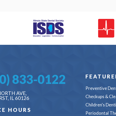
0) 833-0122
FEATURE
Preventive Den
NORTH AVE,
Checkups & Cle
ST, IL 60126
Children's Dent
CE HOURS
Periodontal Th