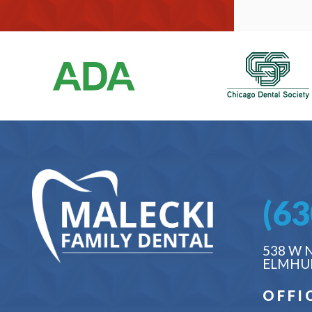
(63
538 W 
ELMHUR
OFFI