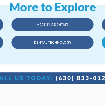
More to Explore
MEET THE DENTIST
DENTAL TECHNOLOGY
ALL US TODAY:
(630) 833-01