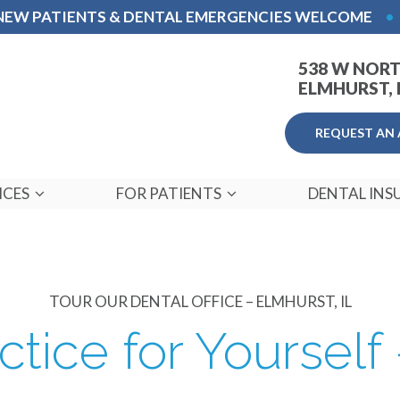
NEW PATIENTS & DENTAL EMERGENCIES WELCOME
•
538 W NORT
ELMHURST, I
REQUEST AN
ICES
FOR PATIENTS
DENTAL INS
TOUR OUR DENTAL OFFICE – ELMHURST, IL
ctice for Yourself