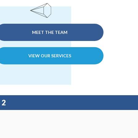
MEET THE TEAM
VIEW OUR SERVICES
22