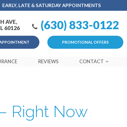
EARLY, LATE & SATURDAY APPOINTMENTS
(630) 833-0122
H AVE,
L 60126
APPOINTMENT
PROMOTIONAL OFFERS
URANCE
REVIEWS
CONTACT
 – Right Now