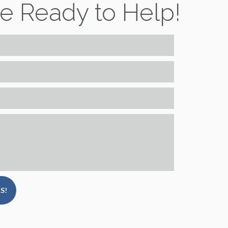
e Ready to Help!
S!