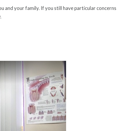
and your family. If you still have particular concerns
.