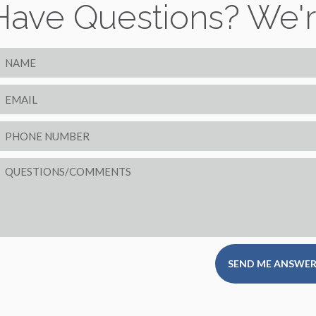
Have Questions? We'r
SEND ME ANSWER