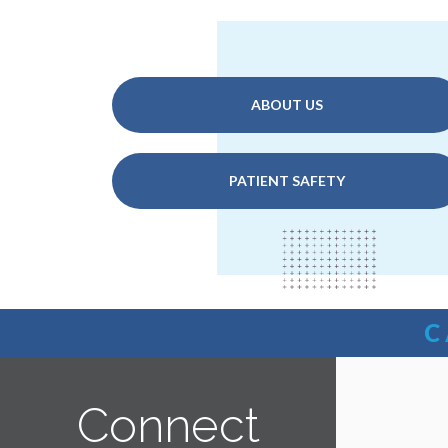
ABOUT US
PATIENT SAFETY
C
Connect