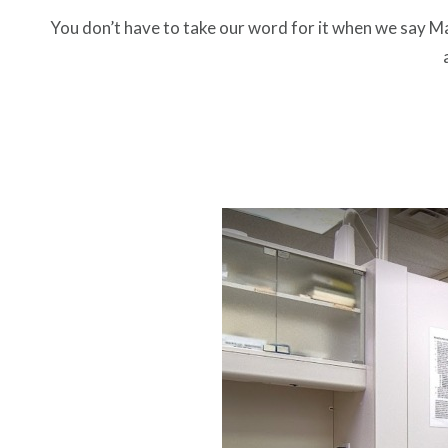
You don’t have to take our word for it when we say Ma