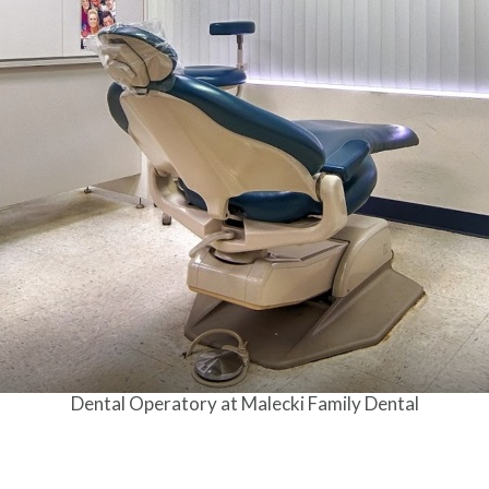
Dental Operatory at Malecki Family Dental