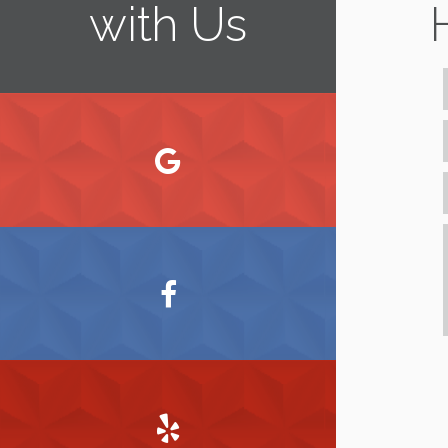
with Us