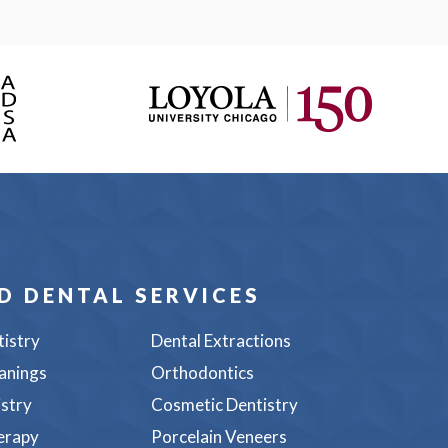
D DENTAL SERVICES
tistry
Dental Extractions
anings
Orthodontics
istry
Cosmetic Dentistry
erapy
Porcelain Veneers