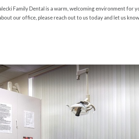
lecki Family Dental is a warm, welcoming environment for you 
about our office, please reach out to us today and let us know