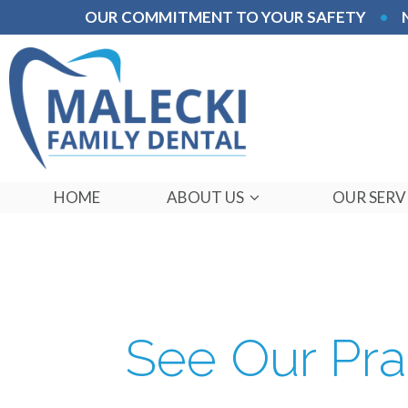
OUR COMMITMENT TO YOUR SAFETY
•
HOME
ABOUT US
OUR SERV
See Our Pra